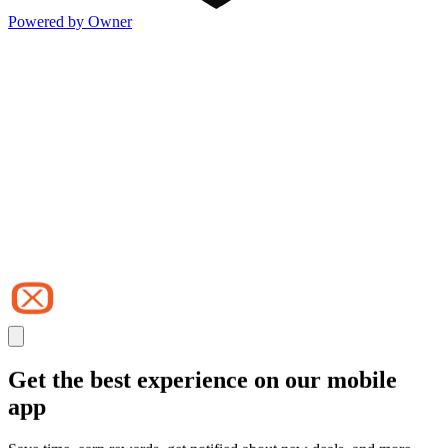
Powered by Owner
Get the best experience on our mobile
app