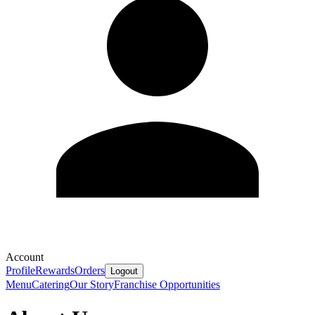
Account
Profile
Rewards
Orders
Logout
Menu
Catering
Our Story
Franchise Opportunities