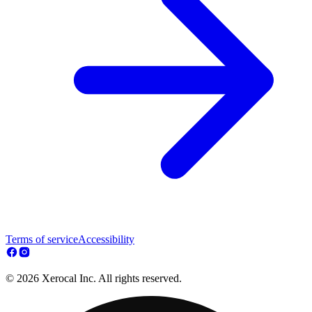
Terms of service
Accessibility
© 2026 Xerocal Inc. All rights reserved.