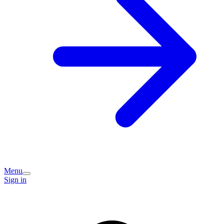
Menu
Sign in