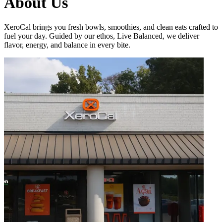
About Us
XeroCal brings you fresh bowls, smoothies, and clean eats crafted to
fuel your day. Guided by our ethos, Live Balanced, we deliver
flavor, energy, and balance in every bite.