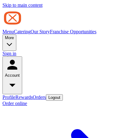
Skip to main content
Menu
Catering
Our Story
Franchise Opportunities
More
Sign in
Account
Profile
Rewards
Orders
Logout
Order online