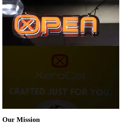
Our Mission