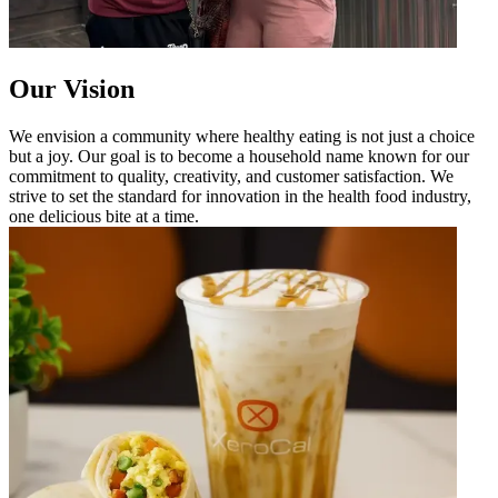
Our Vision
We envision a community where healthy eating is not just a choice
but a joy. Our goal is to become a household name known for our
commitment to quality, creativity, and customer satisfaction. We
strive to set the standard for innovation in the health food industry,
one delicious bite at a time.