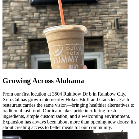
Growing Across Alabama
From our first location at 3504 Rainbow Dr b in Rainbow City,
XeroCal has grown into nearby Hokes Bluff and Gadsden. Each
restaurant carries the same vision—bringing healthier alternatives to
traditional fast food. Our team takes pride in offering fresh
ingredients, simple customization, and a welcoming environment.
Expansion has always been about more than opening new doors; it’s
about creating access to better meals for our community.