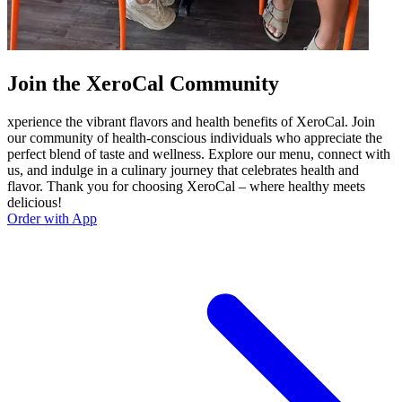
Join the XeroCal Community
xperience the vibrant flavors and health benefits of XeroCal. Join
our community of health-conscious individuals who appreciate the
perfect blend of taste and wellness. Explore our menu, connect with
us, and indulge in a culinary journey that celebrates health and
flavor. Thank you for choosing XeroCal – where healthy meets
delicious!
Order with App