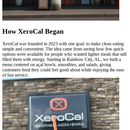
How XeroCal Began
XeroCal was founded in 2023 with one goal: to make clean eating
simple and convenient. The idea came from seeing how few quick
options were available for people who wanted lighter meals that still
filled them with energy. Starting in Rainbow City, AL, we built a
menu centered on açaí bowls, smoothies, and salads, giving
customers food they could feel good about while enjoying the ease
of fast service.