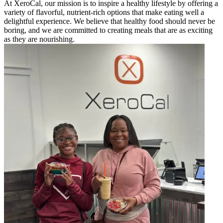
At XeroCal, our mission is to inspire a healthy lifestyle by offering a
variety of flavorful, nutrient-rich options that make eating well a
delightful experience. We believe that healthy food should never be
boring, and we are committed to creating meals that are as exciting
as they are nourishing.