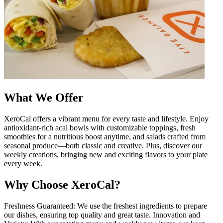
What We Offer
XeroCal offers a vibrant menu for every taste and lifestyle. Enjoy
antioxidant-rich acai bowls with customizable toppings, fresh
smoothies for a nutritious boost anytime, and salads crafted from
seasonal produce—both classic and creative. Plus, discover our
weekly creations, bringing new and exciting flavors to your plate
every week.
Why Choose XeroCal?
Freshness Guaranteed: We use the freshest ingredients to prepare
our dishes, ensuring top quality and great taste. Innovation and