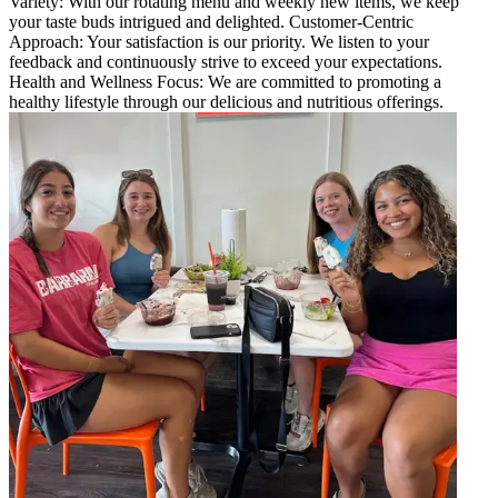
Variety: With our rotating menu and weekly new items, we keep
your taste buds intrigued and delighted. Customer-Centric
Approach: Your satisfaction is our priority. We listen to your
feedback and continuously strive to exceed your expectations.
Health and Wellness Focus: We are committed to promoting a
healthy lifestyle through our delicious and nutritious offerings.