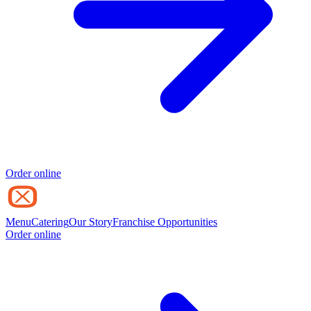
Order online
Menu
Catering
Our Story
Franchise Opportunities
Order online