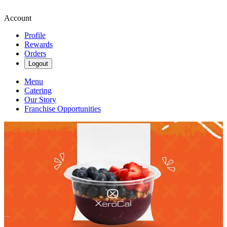
Account
Profile
Rewards
Orders
Logout
Menu
Catering
Our Story
Franchise Opportunities