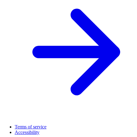
Terms of service
Accessibility