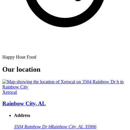
Happy Hour Food
Our location
Xerocal
Rainbow City, AL
Address
3504 Rainbow Dr b
Rainbow City, AL 35906