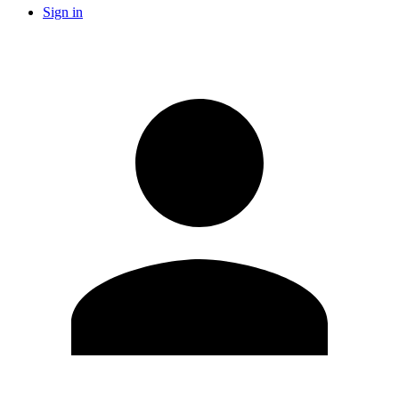
Sign in