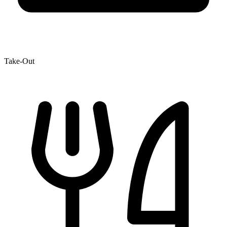
Take-Out