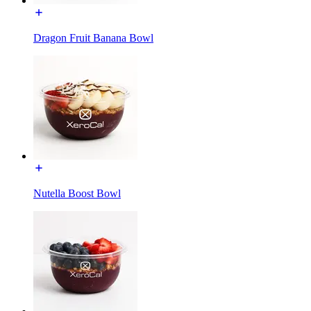
Dragon Fruit Banana Bowl
Nutella Boost Bowl