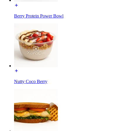
Berry Protein Power Bowl
Nutty Coco Berry