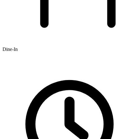
Dine-In