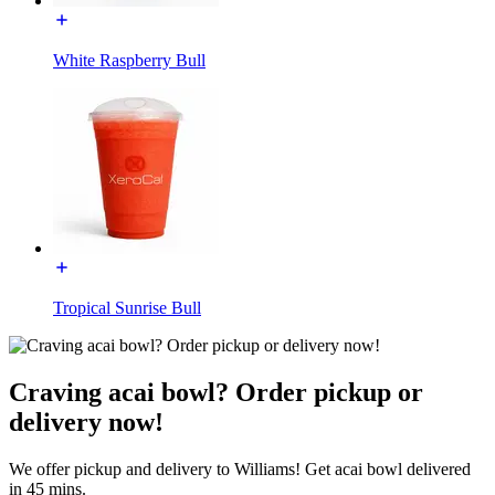
White Raspberry Bull
Tropical Sunrise Bull
Craving acai bowl? Order pickup or
delivery now!
We offer pickup and delivery to Williams! Get acai bowl delivered
in 45 mins.