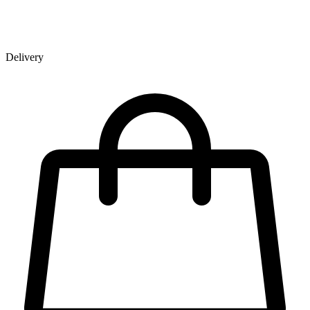
Delivery