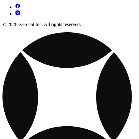
© 2026 Xerocal Inc. All rights reserved.