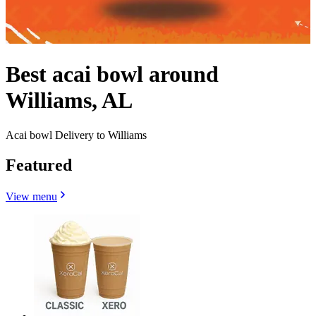
Best acai bowl around
Williams, AL
Acai bowl Delivery to Williams
Featured
View menu