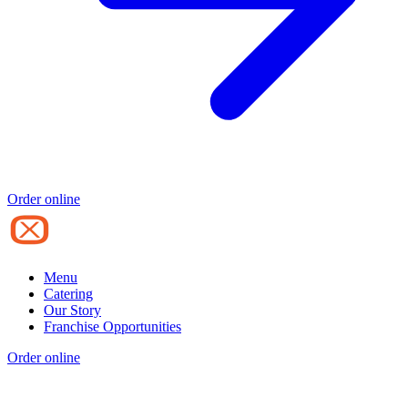
Order online
Menu
Catering
Our Story
Franchise Opportunities
Order online