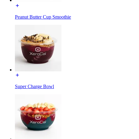
Peanut Butter Cup Smoothie
Super Charge Bowl