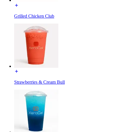
Grilled Chicken Club
Strawberries & Cream Bull