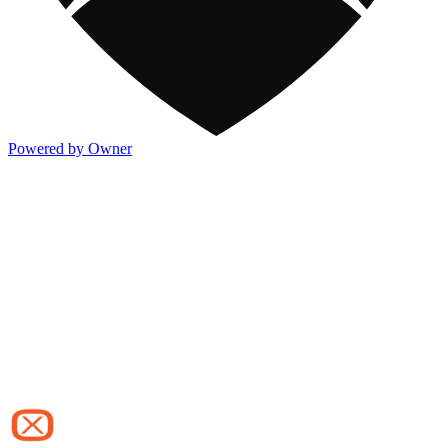
Powered by Owner