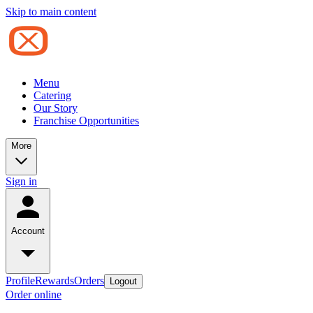
Skip to main content
Menu
Catering
Our Story
Franchise Opportunities
More
Sign in
Account
Profile
Rewards
Orders
Logout
Order online