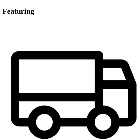
Featuring